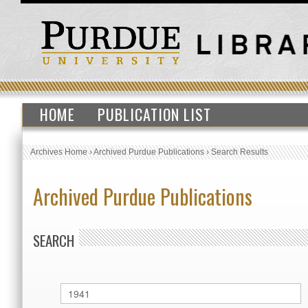
HOME
PUBLICATION LIST
Archives Home
›
Archived Purdue Publications
›
Search Results
Archived Purdue Publications
SEARCH