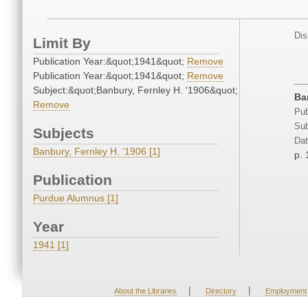
Dis
Limit By
Publication Year:&quot;1941&quot;
Remove
Publication Year:&quot;1941&quot;
Remove
Subject:&quot;Banbury, Fernley H. '1906&quot;
Ba
Remove
Pub
Sub
Subjects
Dat
Banbury, Fernley H. '1906 [1]
p. 
Publication
Purdue Alumnus [1]
Year
1941 [1]
|
|
About the Libraries
Directory
Employment