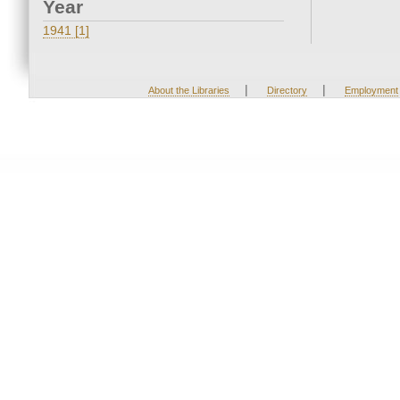
Year
1941 [1]
|
|
About the Libraries
Directory
Employment