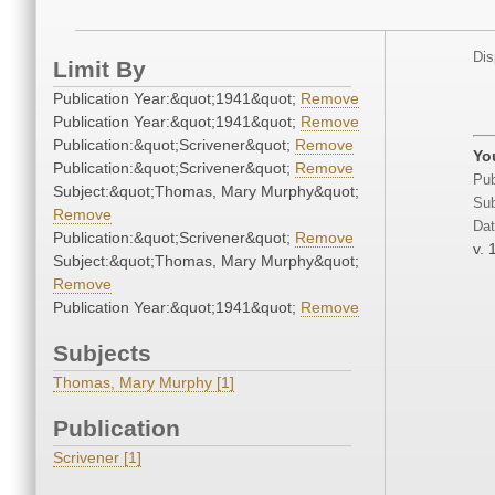
Dis
Limit By
Publication Year:&quot;1941&quot;
Remove
Publication Year:&quot;1941&quot;
Remove
Publication:&quot;Scrivener&quot;
Remove
Yo
Publication:&quot;Scrivener&quot;
Remove
Pub
Subject:&quot;Thomas, Mary Murphy&quot;
Sub
Remove
Dat
Publication:&quot;Scrivener&quot;
Remove
v. 
Subject:&quot;Thomas, Mary Murphy&quot;
Remove
Publication Year:&quot;1941&quot;
Remove
Subjects
Thomas, Mary Murphy [1]
Publication
Scrivener [1]