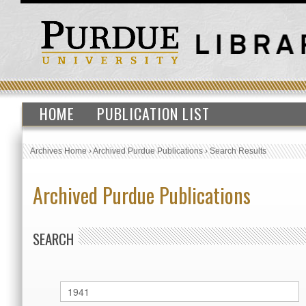
HOME
PUBLICATION LIST
Archives Home
›
Archived Purdue Publications
›
Search Results
Archived Purdue Publications
SEARCH