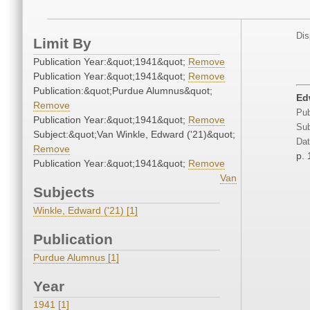
Dis
Limit By
Publication Year:&quot;1941&quot;
Remove
Publication Year:&quot;1941&quot;
Remove
Publication:&quot;Purdue Alumnus&quot;
Ed
Remove
Pub
Publication Year:&quot;1941&quot;
Remove
Sub
Subject:&quot;Van Winkle, Edward ('21)&quot;
Dat
Remove
p. 
Publication Year:&quot;1941&quot;
Remove
Van
Subjects
Winkle, Edward ('21) [1]
Publication
Purdue Alumnus [1]
Year
1941 [1]