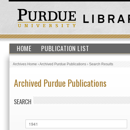
HOME
PUBLICATION LIST
Archives Home
›
Archived Purdue Publications
›
Search Results
Archived Purdue Publications
SEARCH