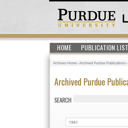
HOME
PUBLICATION LIS
Archives Home
›
Archived Purdue Publications
Archived Purdue Public
SEARCH