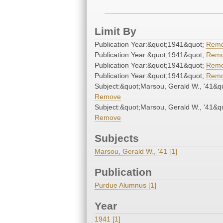
Limit By
Publication Year:&quot;1941&quot;
Rem
Publication Year:&quot;1941&quot;
Rem
Publication Year:&quot;1941&quot;
Rem
Publication Year:&quot;1941&quot;
Rem
Subject:&quot;Marsou, Gerald W., '41&q
Remove
Subject:&quot;Marsou, Gerald W., '41&q
Remove
Subjects
Marsou, Gerald W., '41 [1]
Publication
Purdue Alumnus [1]
Year
1941 [1]