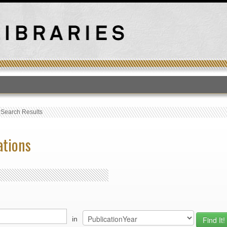
T
›
Search Results
ations
in