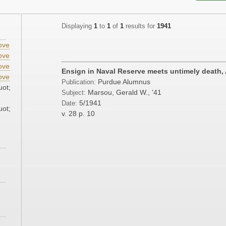
Displaying
1
to
1
of
1
results for
1941
ove
ove
ove
Ensign in Naval Reserve meets untimely death, A
ove
Purdue Alumnus
Publication:
uot;
Marsou, Gerald W., '41
Subject:
5/1941
Date:
uot;
v. 28
p. 10