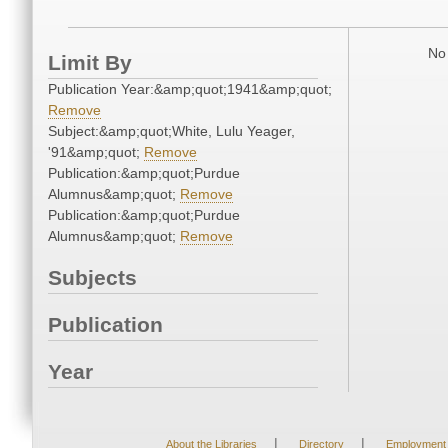
No 
Limit By
Publication Year:&amp;quot;1941&amp;quot;
Remove
Subject:&amp;quot;White, Lulu Yeager,
'91&amp;quot;
Remove
Publication:&amp;quot;Purdue
Alumnus&amp;quot;
Remove
Publication:&amp;quot;Purdue
Alumnus&amp;quot;
Remove
Subjects
Publication
Year
|
|
About the Libraries
Directory
Employment