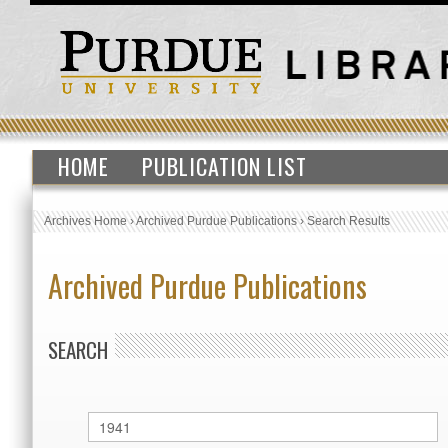
HOME
PUBLICATION LIST
Archives Home
›
Archived Purdue Publications
›
Search Results
Archived Purdue Publications
SEARCH