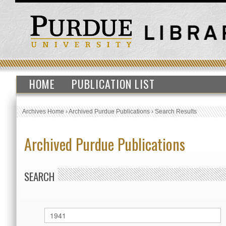
HOME
PUBLICATION LIST
Archives Home
›
Archived Purdue Publications
›
Search Results
Archived Purdue Publications
SEARCH