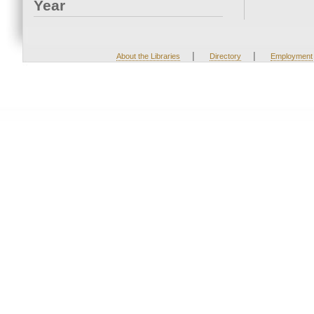
Year
|
|
About the Libraries
Directory
Employment