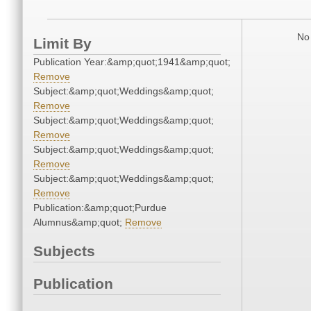
No 
Limit By
Publication Year:&amp;quot;1941&amp;quot;
Remove
Subject:&amp;quot;Weddings&amp;quot;
Remove
Subject:&amp;quot;Weddings&amp;quot;
Remove
Subject:&amp;quot;Weddings&amp;quot;
Remove
Subject:&amp;quot;Weddings&amp;quot;
Remove
Publication:&amp;quot;Purdue
Alumnus&amp;quot;
Remove
Subjects
Publication