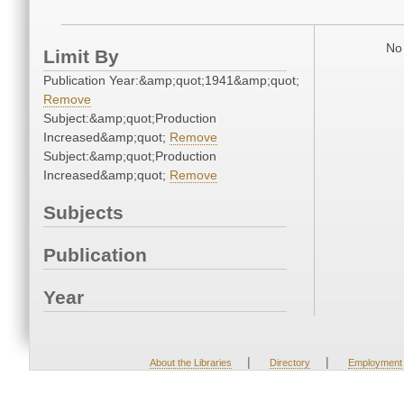
No 
Limit By
Publication Year:&amp;quot;1941&amp;quot;
Remove
Subject:&amp;quot;Production
Increased&amp;quot;
Remove
Subject:&amp;quot;Production
Increased&amp;quot;
Remove
Subjects
Publication
Year
|
|
About the Libraries
Directory
Employment