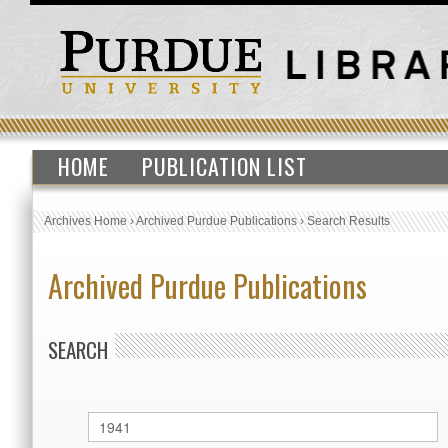
HOME
PUBLICATION LIST
Archives Home
›
Archived Purdue Publications
›
Search Results
Archived Purdue Publications
SEARCH