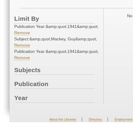
No 
Limit By
Publication Year:&amp;quot;1941&amp;quot;
Remove
Subject:&amp;quot;Mackey, Guy&amp;quot;
Remove
Publication Year:&amp;quot;1941&amp;quot;
Remove
Subjects
Publication
Year
|
|
About the Libraries
Directory
Employment