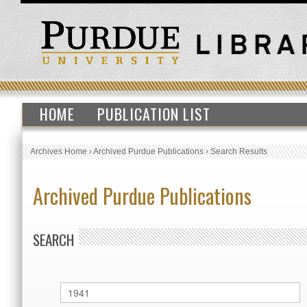
HOME
PUBLICATION LIST
Archives Home
›
Archived Purdue Publications
›
Search Results
Archived Purdue Publications
SEARCH