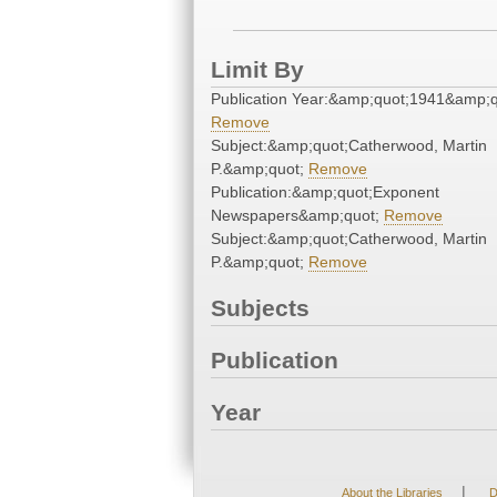
Limit By
Publication Year:&amp;quot;1941&amp;q
Remove
Subject:&amp;quot;Catherwood, Martin
P.&amp;quot;
Remove
Publication:&amp;quot;Exponent
Newspapers&amp;quot;
Remove
Subject:&amp;quot;Catherwood, Martin
P.&amp;quot;
Remove
Subjects
Publication
Year
|
About the Libraries
D