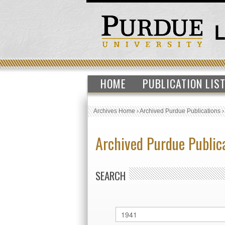
HOME
PUBLICATION LIS
Archives Home
›
Archived Purdue Publications
Archived Purdue Public
SEARCH