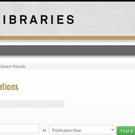
T
›
Search Results
ations
in