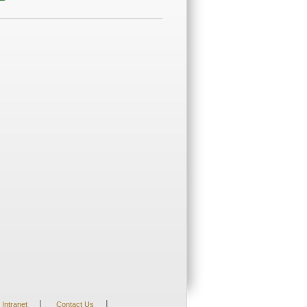
|
|
Intranet
Contact Us