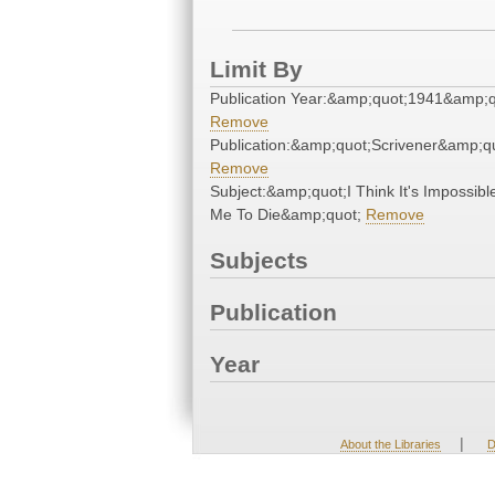
Limit By
Publication Year:&amp;quot;1941&amp;q
Remove
Publication:&amp;quot;Scrivener&amp;q
Remove
Subject:&amp;quot;I Think It's Impossibl
Me To Die&amp;quot;
Remove
Subjects
Publication
Year
|
About the Libraries
D