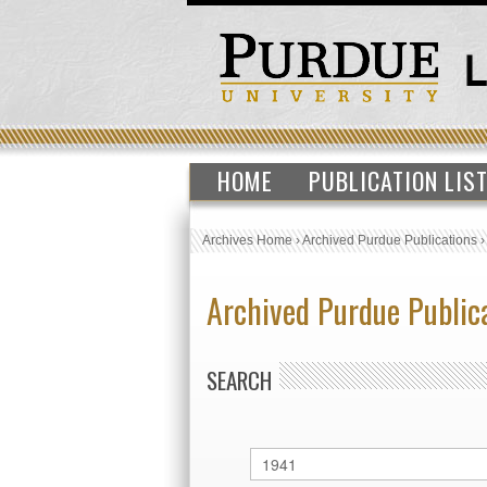
HOME
PUBLICATION LIS
Archives Home
›
Archived Purdue Publications
Archived Purdue Public
SEARCH