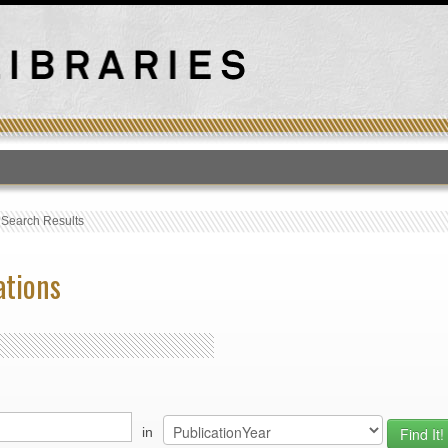
T
›
Search Results
ations
in