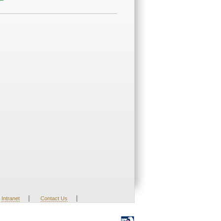
|
|
Intranet
Contact Us