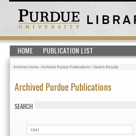
HOME
PUBLICATION LIST
Archives Home
›
Archived Purdue Publications
›
Search Results
Archived Purdue Publications
SEARCH