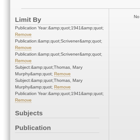
No 
Limit By
Publication Year:&amp;quot;1941&amp;quot;
Remove
Publication:&amp;quot;Scrivener&amp;quot;
Remove
Publication:&amp;quot;Scrivener&amp;quot;
Remove
Subject:&amp;quot;Thomas, Mary
Murphy&amp;quot;
Remove
Subject:&amp;quot;Thomas, Mary
Murphy&amp;quot;
Remove
Publication Year:&amp;quot;1941&amp;quot;
Remove
Subjects
Publication