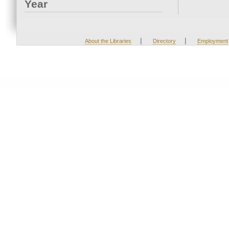
Year
|
|
About the Libraries
Directory
Employment