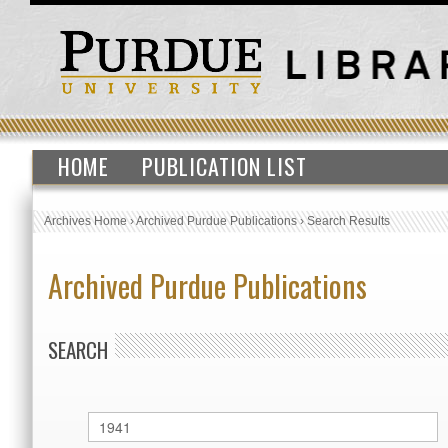
HOME
PUBLICATION LIST
Archives Home
›
Archived Purdue Publications
›
Search Results
Archived Purdue Publications
SEARCH