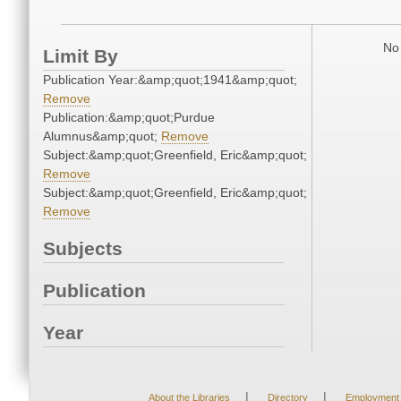
No 
Limit By
Publication Year:&amp;quot;1941&amp;quot;
Remove
Publication:&amp;quot;Purdue
Alumnus&amp;quot;
Remove
Subject:&amp;quot;Greenfield, Eric&amp;quot;
Remove
Subject:&amp;quot;Greenfield, Eric&amp;quot;
Remove
Subjects
Publication
Year
|
|
About the Libraries
Directory
Employment