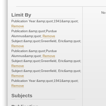
No 
Limit By
Publication Year:&amp;quot;1941&amp;quot;
Remove
Publication:&amp;quot;Purdue
Alumnus&amp;quot;
Remove
Subject:&amp;quot;Greenfield, Eric&amp;quot;
Remove
Publication:&amp;quot;Purdue
Alumnus&amp;quot;
Remove
Subject:&amp;quot;Greenfield, Eric&amp;quot;
Remove
Subject:&amp;quot;Greenfield, Eric&amp;quot;
Remove
Publication Year:&amp;quot;1941&amp;quot;
Remove
Subjects