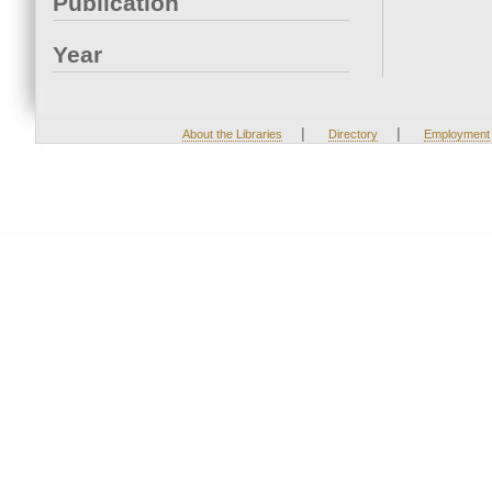
Publication
Year
|
|
About the Libraries
Directory
Employment