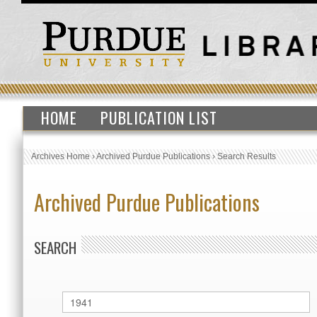
HOME
PUBLICATION LIST
Archives Home
›
Archived Purdue Publications
›
Search Results
Archived Purdue Publications
SEARCH