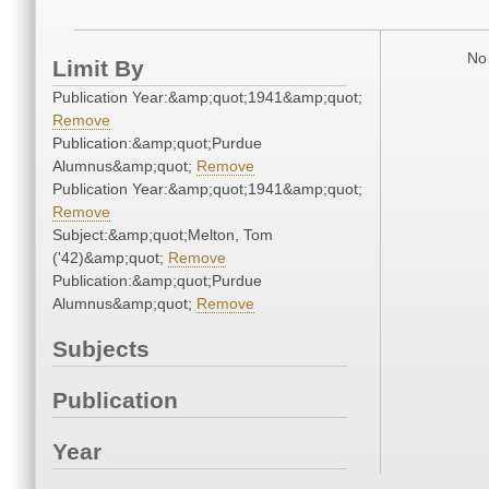
No 
Limit By
Publication Year:&amp;quot;1941&amp;quot;
Remove
Publication:&amp;quot;Purdue
Alumnus&amp;quot;
Remove
Publication Year:&amp;quot;1941&amp;quot;
Remove
Subject:&amp;quot;Melton, Tom
('42)&amp;quot;
Remove
Publication:&amp;quot;Purdue
Alumnus&amp;quot;
Remove
Subjects
Publication
Year