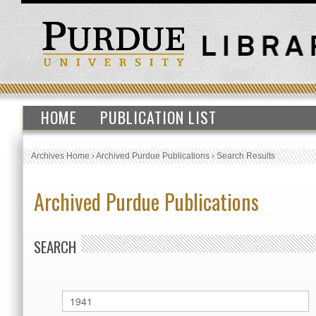
HOME
PUBLICATION LIST
Archives Home
›
Archived Purdue Publications
›
Search Results
Archived Purdue Publications
SEARCH