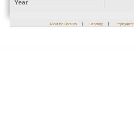
Year
|
|
About the Libraries
Directory
Employment