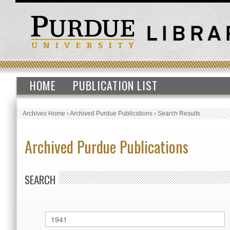
HOME
PUBLICATION LIST
Archives Home
›
Archived Purdue Publications
›
Search Results
Archived Purdue Publications
SEARCH