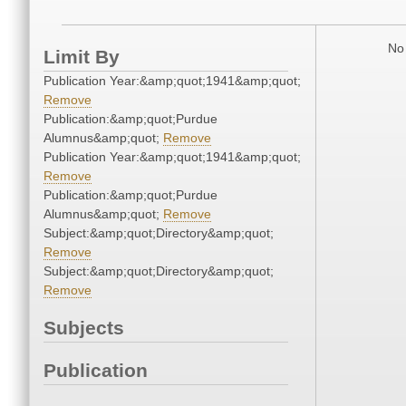
No 
Limit By
Publication Year:&amp;quot;1941&amp;quot;
Remove
Publication:&amp;quot;Purdue
Alumnus&amp;quot;
Remove
Publication Year:&amp;quot;1941&amp;quot;
Remove
Publication:&amp;quot;Purdue
Alumnus&amp;quot;
Remove
Subject:&amp;quot;Directory&amp;quot;
Remove
Subject:&amp;quot;Directory&amp;quot;
Remove
Subjects
Publication