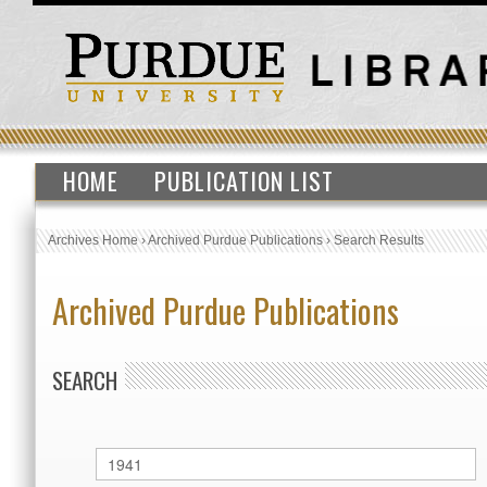
HOME
PUBLICATION LIST
Archives Home
›
Archived Purdue Publications
›
Search Results
Archived Purdue Publications
SEARCH