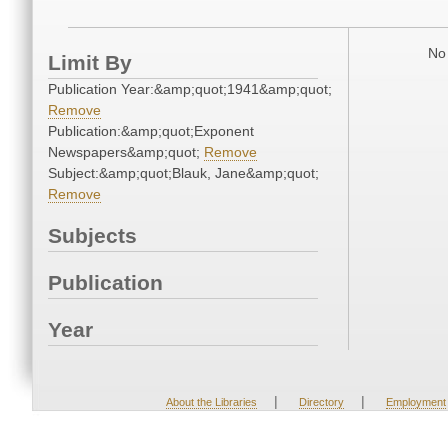
No 
Limit By
Publication Year:&amp;quot;1941&amp;quot;
Remove
Publication:&amp;quot;Exponent
Newspapers&amp;quot;
Remove
Subject:&amp;quot;Blauk, Jane&amp;quot;
Remove
Subjects
Publication
Year
|
|
About the Libraries
Directory
Employment