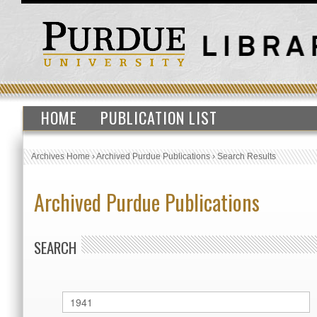
HOME
PUBLICATION LIST
Archives Home
›
Archived Purdue Publications
›
Search Results
Archived Purdue Publications
SEARCH