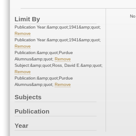
No 
Limit By
Publication Year:&amp;quot;1941&amp;quot;
Remove
Publication Year:&amp;quot;1941&amp;quot;
Remove
Publication:&amp;quot;Purdue
Alumnus&amp;quot;
Remove
Subject:&amp;quot;Ross, David E.&amp;quot;
Remove
Publication:&amp;quot;Purdue
Alumnus&amp;quot;
Remove
Subjects
Publication
Year