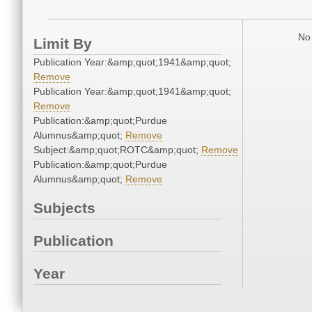
No 
Limit By
Publication Year:&amp;quot;1941&amp;quot;
Remove
Publication Year:&amp;quot;1941&amp;quot;
Remove
Publication:&amp;quot;Purdue
Alumnus&amp;quot;
Remove
Subject:&amp;quot;ROTC&amp;quot;
Remove
Publication:&amp;quot;Purdue
Alumnus&amp;quot;
Remove
Subjects
Publication
Year