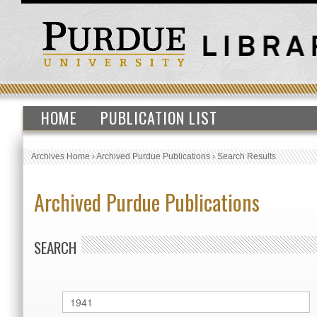
HOME
PUBLICATION LIST
Archives Home
›
Archived Purdue Publications
›
Search Results
Archived Purdue Publications
SEARCH