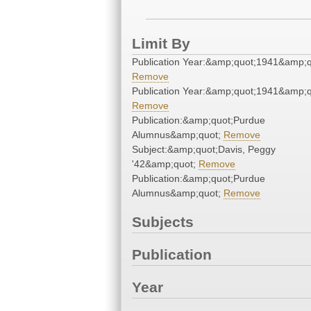
Limit By
Publication Year:&amp;quot;1941&amp;q
Remove
Publication Year:&amp;quot;1941&amp;q
Remove
Publication:&amp;quot;Purdue
Alumnus&amp;quot;
Remove
Subject:&amp;quot;Davis, Peggy
'42&amp;quot;
Remove
Publication:&amp;quot;Purdue
Alumnus&amp;quot;
Remove
Subjects
Publication
Year