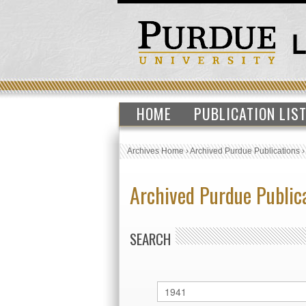
HOME
PUBLICATION LIS
Archives Home
›
Archived Purdue Publications
Archived Purdue Public
SEARCH