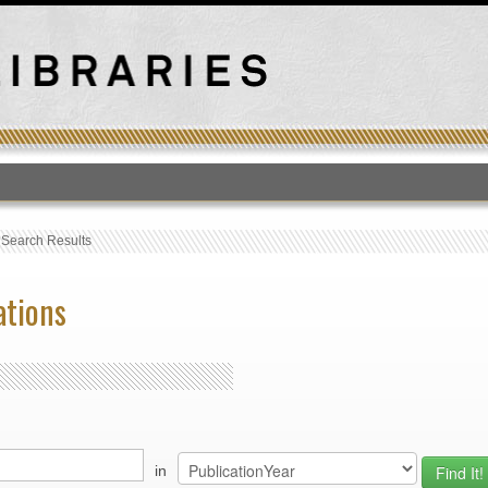
T
›
Search Results
ations
in