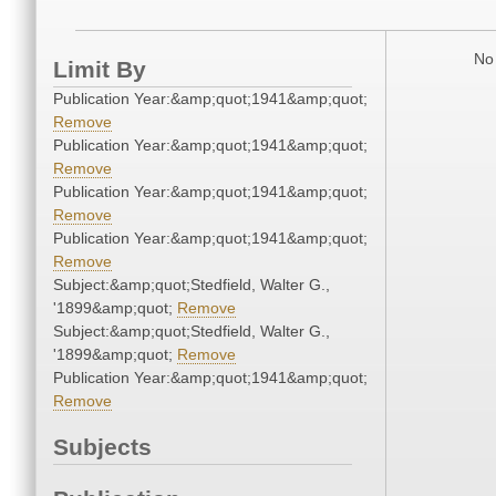
No 
Limit By
Publication Year:&amp;quot;1941&amp;quot;
Remove
Publication Year:&amp;quot;1941&amp;quot;
Remove
Publication Year:&amp;quot;1941&amp;quot;
Remove
Publication Year:&amp;quot;1941&amp;quot;
Remove
Subject:&amp;quot;Stedfield, Walter G.,
'1899&amp;quot;
Remove
Subject:&amp;quot;Stedfield, Walter G.,
'1899&amp;quot;
Remove
Publication Year:&amp;quot;1941&amp;quot;
Remove
Subjects