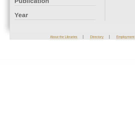
Publication
Year
|
|
About the Libraries
Directory
Employment