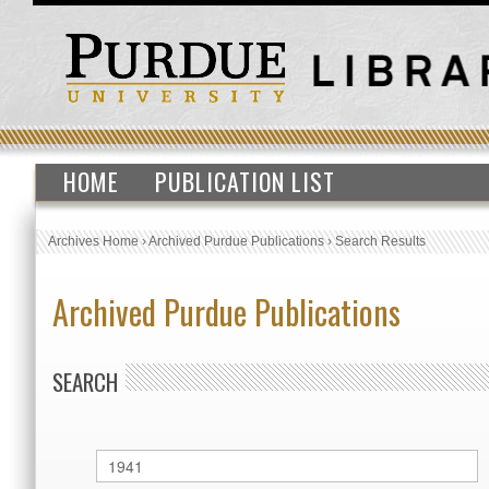
HOME
PUBLICATION LIST
Archives Home
›
Archived Purdue Publications
›
Search Results
Archived Purdue Publications
SEARCH