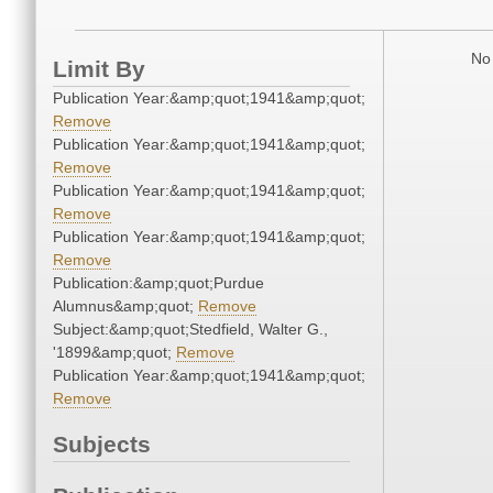
No 
Limit By
Publication Year:&amp;quot;1941&amp;quot;
Remove
Publication Year:&amp;quot;1941&amp;quot;
Remove
Publication Year:&amp;quot;1941&amp;quot;
Remove
Publication Year:&amp;quot;1941&amp;quot;
Remove
Publication:&amp;quot;Purdue
Alumnus&amp;quot;
Remove
Subject:&amp;quot;Stedfield, Walter G.,
'1899&amp;quot;
Remove
Publication Year:&amp;quot;1941&amp;quot;
Remove
Subjects