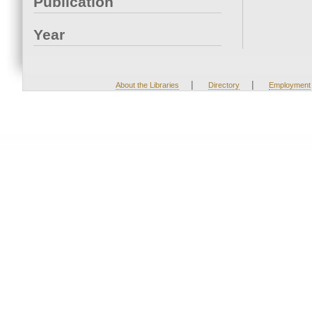
Publication
Year
|
|
About the Libraries
Directory
Employment