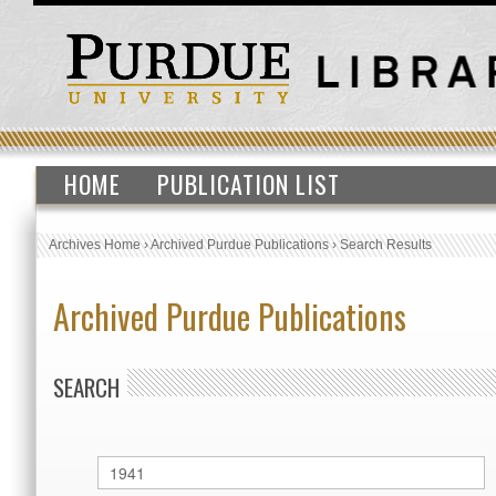
HOME
PUBLICATION LIST
Archives Home
›
Archived Purdue Publications
›
Search Results
Archived Purdue Publications
SEARCH