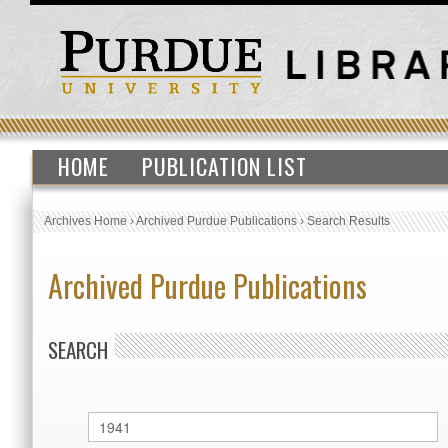
HOME
PUBLICATION LIST
Archives Home
›
Archived Purdue Publications
›
Search Results
Archived Purdue Publications
SEARCH