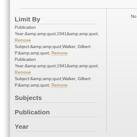
No 
Limit By
Publication
Year:&amp;amp;quot;1941&amp;amp;quot;
Remove
Subject:&amp;amp;quot;Walker, Gilbert
P.&amp;amp;quot;
Remove
Publication
Year:&amp;amp;quot;1941&amp;amp;quot;
Remove
Subject:&amp;amp;quot;Walker, Gilbert
P.&amp;amp;quot;
Remove
Subjects
Publication
Year