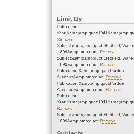
Limit By
Publication
Year:&amp;amp;quot;1941&amp;amp;qu
Remove
Subject:&amp;amp;quot;Stedfield, Walter
'1899&amp;amp;quot;
Remove
Subject:&amp;amp;quot;Stedfield, Walter
'1899&amp;amp;quot;
Remove
Publication:&amp;amp;quot;Purdue
Alumnus&amp;amp;quot;
Remove
Publication:&amp;amp;quot;Purdue
Alumnus&amp;amp;quot;
Remove
Publication
Year:&amp;amp;quot;1941&amp;amp;qu
Remove
Subject:&amp;amp;quot;Stedfield, Walter
'1899&amp;amp;quot;
Remove
Subjects