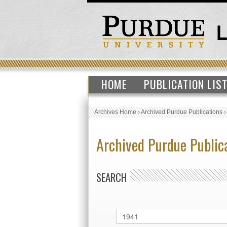
HOME
PUBLICATION LIS
Archives Home
›
Archived Purdue Publications
Archived Purdue Public
SEARCH