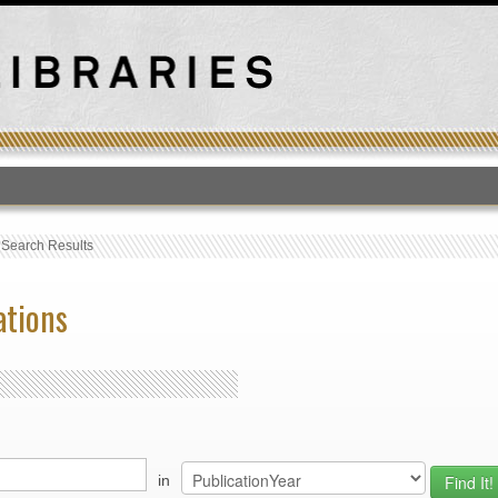
T
›
Search Results
ations
in