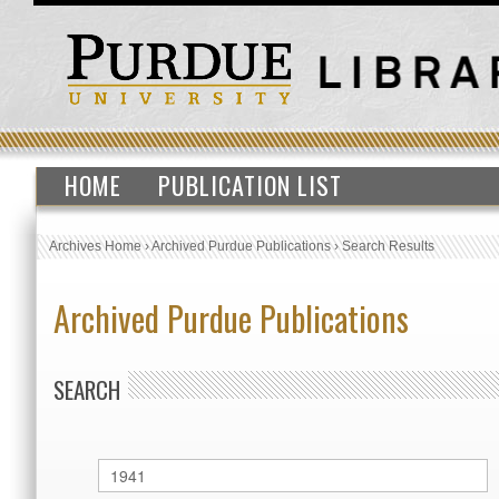
HOME
PUBLICATION LIST
Archives Home
›
Archived Purdue Publications
›
Search Results
Archived Purdue Publications
SEARCH