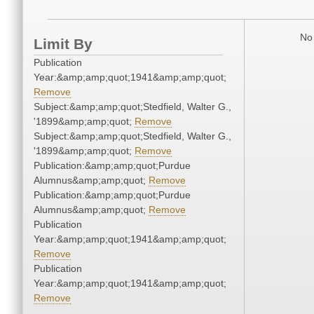
No 
Limit By
Publication
Year:&amp;amp;quot;1941&amp;amp;quot;
Remove
Subject:&amp;amp;quot;Stedfield, Walter G.,
'1899&amp;amp;quot;
Remove
Subject:&amp;amp;quot;Stedfield, Walter G.,
'1899&amp;amp;quot;
Remove
Publication:&amp;amp;quot;Purdue
Alumnus&amp;amp;quot;
Remove
Publication:&amp;amp;quot;Purdue
Alumnus&amp;amp;quot;
Remove
Publication
Year:&amp;amp;quot;1941&amp;amp;quot;
Remove
Publication
Year:&amp;amp;quot;1941&amp;amp;quot;
Remove