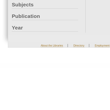
Subjects
Publication
Year
|
|
About the Libraries
Directory
Employment