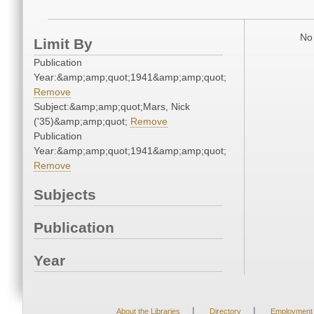
No 
Limit By
Publication
Year:&amp;amp;quot;1941&amp;amp;quot;
Remove
Subject:&amp;amp;quot;Mars, Nick
('35)&amp;amp;quot;
Remove
Publication
Year:&amp;amp;quot;1941&amp;amp;quot;
Remove
Subjects
Publication
Year
|
|
About the Libraries
Directory
Employment