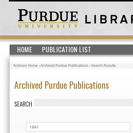
HOME
PUBLICATION LIST
Archives Home
›
Archived Purdue Publications
›
Search Results
Archived Purdue Publications
SEARCH