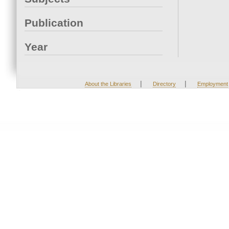
Publication
Year
|
|
About the Libraries
Directory
Employment