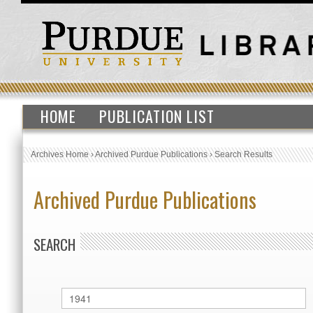
HOME
PUBLICATION LIST
Archives Home
›
Archived Purdue Publications
›
Search Results
Archived Purdue Publications
SEARCH