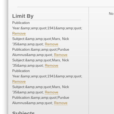
No 
Limit By
Publication
Year:&amp;amp;quot;1941&amp;amp;quot;
Remove
Subject:&amp;amp;quot;Mars, Nick
'35&amp;amp;quot;
Remove
Publication:&amp;amp;quot;Purdue
Alumnus&amp;amp;quot;
Remove
Subject:&amp;amp;quot;Mars, Nick
'35&amp;amp;quot;
Remove
Publication
Year:&amp;amp;quot;1941&amp;amp;quot;
Remove
Subject:&amp;amp;quot;Mars, Nick
'35&amp;amp;quot;
Remove
Publication:&amp;amp;quot;Purdue
Alumnus&amp;amp;quot;
Remove
Subjects