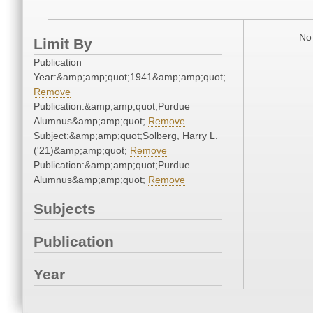
No 
Limit By
Publication
Year:&amp;amp;quot;1941&amp;amp;quot;
Remove
Publication:&amp;amp;quot;Purdue
Alumnus&amp;amp;quot;
Remove
Subject:&amp;amp;quot;Solberg, Harry L.
('21)&amp;amp;quot;
Remove
Publication:&amp;amp;quot;Purdue
Alumnus&amp;amp;quot;
Remove
Subjects
Publication
Year