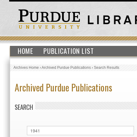
HOME
PUBLICATION LIST
Archives Home
›
Archived Purdue Publications
›
Search Results
Archived Purdue Publications
SEARCH