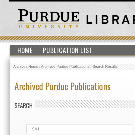
HOME
PUBLICATION LIST
Archives Home
›
Archived Purdue Publications
›
Search Results
Archived Purdue Publications
SEARCH