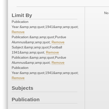
No 
Limit By
Publication
Year:&amp;amp;quot;1941&amp;amp;quot;
Remove
Publication:&amp;amp;quot;Purdue
Alumnus&amp;amp;quot;
Remove
Subject:&amp;amp;quot;Football
1941&amp;amp;quot;
Remove
Publication:&amp;amp;quot;Purdue
Alumnus&amp;amp;quot;
Remove
Publication
Year:&amp;amp;quot;1941&amp;amp;quot;
Remove
Subjects
Publication