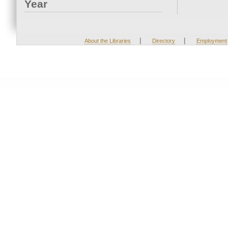
Year
|
|
About the Libraries
Directory
Employment