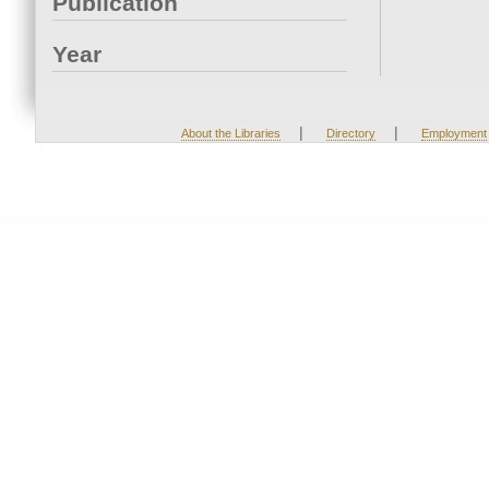
Publication
Year
|
|
About the Libraries
Directory
Employment