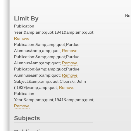
No 
Limit By
Publication
Year:&amp;amp;quot;1941&amp;amp;quot;
Remove
Publication:&amp;amp;quot;Purdue
Alumnus&amp;amp;quot;
Remove
Publication:&amp;amp;quot;Purdue
Alumnus&amp;amp;quot;
Remove
Publication:&amp;amp;quot;Purdue
Alumnus&amp;amp;quot;
Remove
Subject:&amp;amp;quot;Ciborski, John
('1939)&amp;amp;quot;
Remove
Publication
Year:&amp;amp;quot;1941&amp;amp;quot;
Remove
Subjects