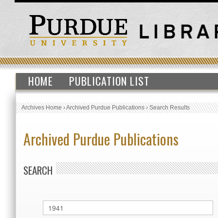
HOME
PUBLICATION LIST
Archives Home
›
Archived Purdue Publications
›
Search Results
Archived Purdue Publications
SEARCH