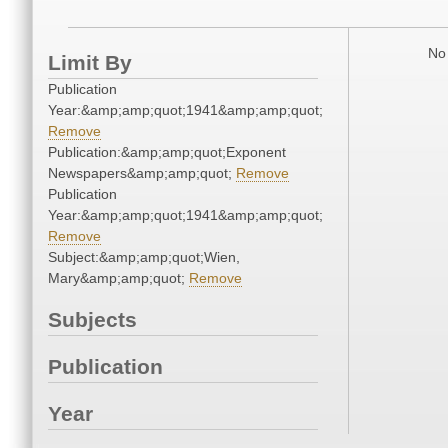
No 
Limit By
Publication
Year:&amp;amp;quot;1941&amp;amp;quot;
Remove
Publication:&amp;amp;quot;Exponent
Newspapers&amp;amp;quot;
Remove
Publication
Year:&amp;amp;quot;1941&amp;amp;quot;
Remove
Subject:&amp;amp;quot;Wien,
Mary&amp;amp;quot;
Remove
Subjects
Publication
Year