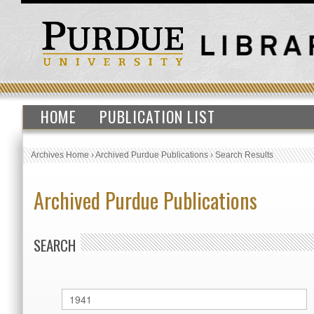
HOME
PUBLICATION LIST
Archives Home
›
Archived Purdue Publications
›
Search Results
Archived Purdue Publications
SEARCH