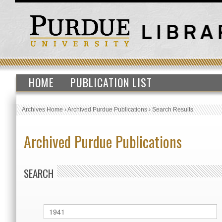
HOME
PUBLICATION LIST
Archives Home
›
Archived Purdue Publications
›
Search Results
Archived Purdue Publications
SEARCH