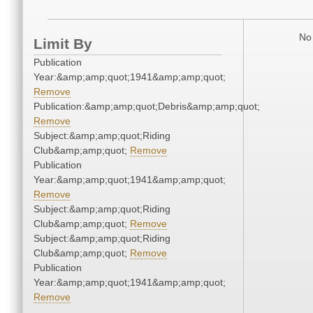
No 
Limit By
Publication
Year:&amp;amp;quot;1941&amp;amp;quot;
Remove
Publication:&amp;amp;quot;Debris&amp;amp;quot;
Remove
Subject:&amp;amp;quot;Riding
Club&amp;amp;quot;
Remove
Publication
Year:&amp;amp;quot;1941&amp;amp;quot;
Remove
Subject:&amp;amp;quot;Riding
Club&amp;amp;quot;
Remove
Subject:&amp;amp;quot;Riding
Club&amp;amp;quot;
Remove
Publication
Year:&amp;amp;quot;1941&amp;amp;quot;
Remove