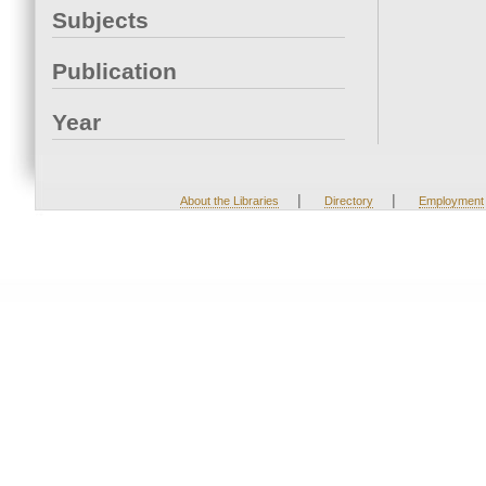
Subjects
Publication
Year
|
|
About the Libraries
Directory
Employment