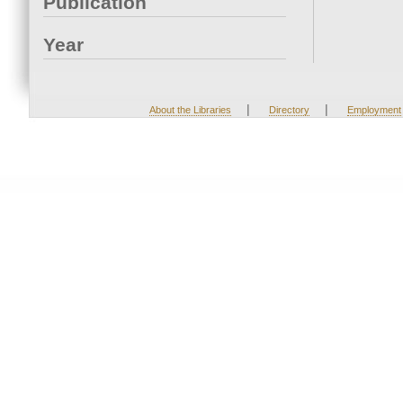
Publication
Year
|
|
About the Libraries
Directory
Employment