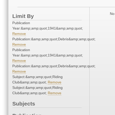
No 
Limit By
Publication
Year:&amp;amp;quot;1941&amp;amp;quot;
Remove
Publication:&amp;amp;quot;Debris&amp;amp;quot;
Remove
Publication
Year:&amp;amp;quot;1941&amp;amp;quot;
Remove
Publication:&amp;amp;quot;Debris&amp;amp;quot;
Remove
Subject:&amp;amp;quot;Riding
Club&amp;amp;quot;
Remove
Subject:&amp;amp;quot;Riding
Club&amp;amp;quot;
Remove
Subjects