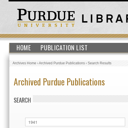
HOME
PUBLICATION LIST
Archives Home
›
Archived Purdue Publications
›
Search Results
Archived Purdue Publications
SEARCH