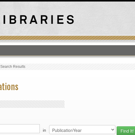
T
›
Search Results
ations
in