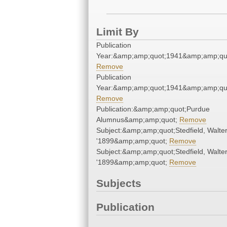
Limit By
Publication
Year:&amp;amp;quot;1941&amp;amp;qu
Remove
Publication
Year:&amp;amp;quot;1941&amp;amp;qu
Remove
Publication:&amp;amp;quot;Purdue
Alumnus&amp;amp;quot;
Remove
Subject:&amp;amp;quot;Stedfield, Walter
'1899&amp;amp;quot;
Remove
Subject:&amp;amp;quot;Stedfield, Walter
'1899&amp;amp;quot;
Remove
Subjects
Publication