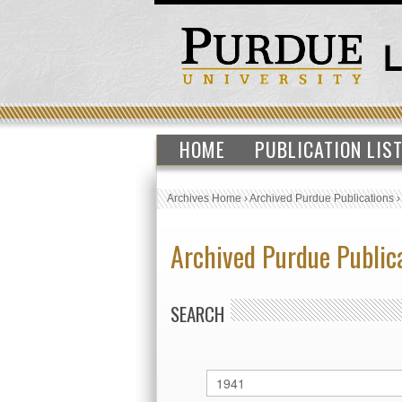
HOME
PUBLICATION LIS
Archives Home
›
Archived Purdue Publications
Archived Purdue Public
SEARCH