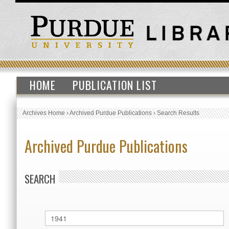
HOME
PUBLICATION LIST
Archives Home
›
Archived Purdue Publications
›
Search Results
Archived Purdue Publications
SEARCH