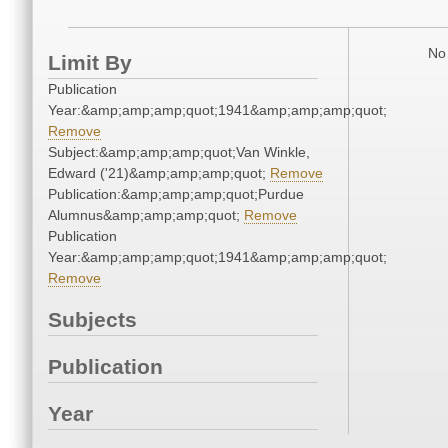
No 
Limit By
Publication
Year:&amp;amp;amp;quot;1941&amp;amp;amp;quot;
Remove
Subject:&amp;amp;amp;quot;Van Winkle,
Edward ('21)&amp;amp;amp;quot;
Remove
Publication:&amp;amp;amp;quot;Purdue
Alumnus&amp;amp;amp;quot;
Remove
Publication
Year:&amp;amp;amp;quot;1941&amp;amp;amp;quot;
Remove
Subjects
Publication
Year