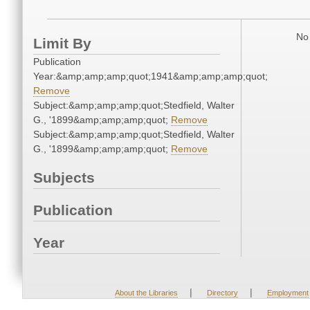
No 
Limit By
Publication
Year:&amp;amp;amp;quot;1941&amp;amp;amp;quot;
Remove
Subject:&amp;amp;amp;quot;Stedfield, Walter
G., '1899&amp;amp;amp;quot;
Remove
Subject:&amp;amp;amp;quot;Stedfield, Walter
G., '1899&amp;amp;amp;quot;
Remove
Subjects
Publication
Year
|
|
About the Libraries
Directory
Employment