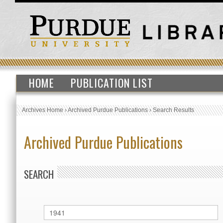
HOME
PUBLICATION LIST
Archives Home
›
Archived Purdue Publications
›
Search Results
Archived Purdue Publications
SEARCH