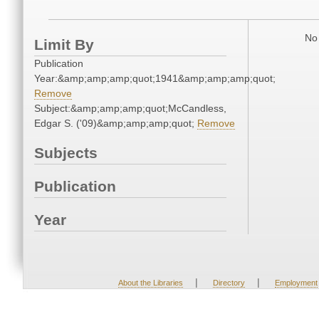
No 
Limit By
Publication
Year:&amp;amp;amp;quot;1941&amp;amp;amp;quot;
Remove
Subject:&amp;amp;amp;quot;McCandless,
Edgar S. ('09)&amp;amp;amp;quot;
Remove
Subjects
Publication
Year
|
|
About the Libraries
Directory
Employment