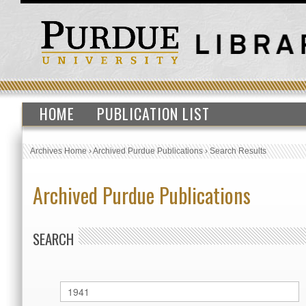
HOME
PUBLICATION LIST
Archives Home
›
Archived Purdue Publications
›
Search Results
Archived Purdue Publications
SEARCH