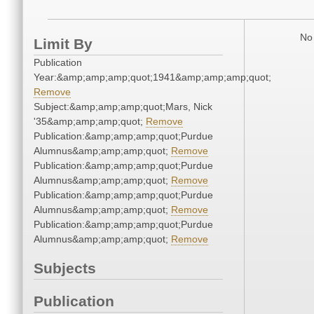
No 
Limit By
Publication
Year:&amp;amp;amp;quot;1941&amp;amp;amp;quot;
Remove
Subject:&amp;amp;amp;quot;Mars, Nick
'35&amp;amp;amp;quot;
Remove
Publication:&amp;amp;amp;quot;Purdue
Alumnus&amp;amp;amp;quot;
Remove
Publication:&amp;amp;amp;quot;Purdue
Alumnus&amp;amp;amp;quot;
Remove
Publication:&amp;amp;amp;quot;Purdue
Alumnus&amp;amp;amp;quot;
Remove
Publication:&amp;amp;amp;quot;Purdue
Alumnus&amp;amp;amp;quot;
Remove
Subjects
Publication