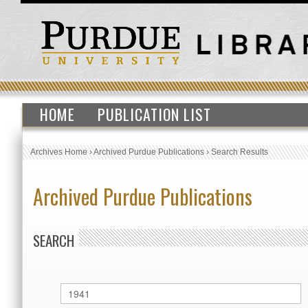
HOME
PUBLICATION LIST
Archives Home
›
Archived Purdue Publications
›
Search Results
Archived Purdue Publications
SEARCH