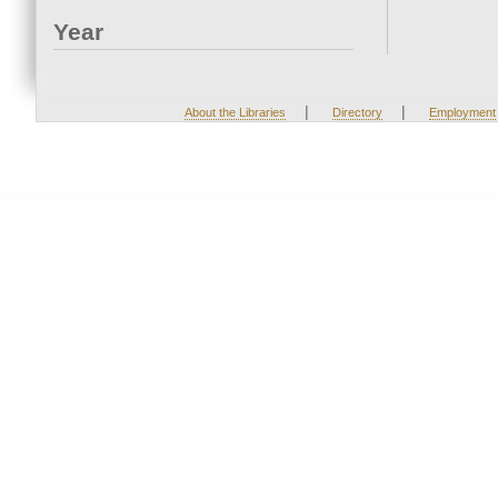
Year
|
|
About the Libraries
Directory
Employment