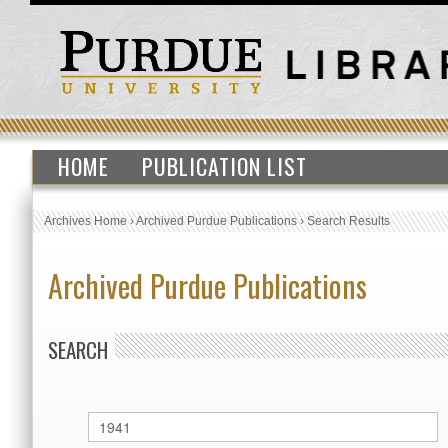
HOME
PUBLICATION LIST
Archives Home
›
Archived Purdue Publications
›
Search Results
Archived Purdue Publications
SEARCH