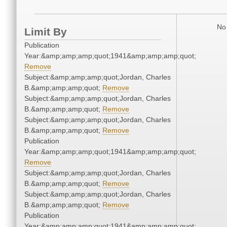
No 
Limit By
Publication
Year:&amp;amp;amp;quot;1941&amp;amp;amp;quot;
Remove
Subject:&amp;amp;amp;quot;Jordan, Charles
B.&amp;amp;amp;quot;
Remove
Subject:&amp;amp;amp;quot;Jordan, Charles
B.&amp;amp;amp;quot;
Remove
Subject:&amp;amp;amp;quot;Jordan, Charles
B.&amp;amp;amp;quot;
Remove
Publication
Year:&amp;amp;amp;quot;1941&amp;amp;amp;quot;
Remove
Subject:&amp;amp;amp;quot;Jordan, Charles
B.&amp;amp;amp;quot;
Remove
Subject:&amp;amp;amp;quot;Jordan, Charles
B.&amp;amp;amp;quot;
Remove
Publication
Year:&amp;amp;amp;quot;1941&amp;amp;amp;quot;