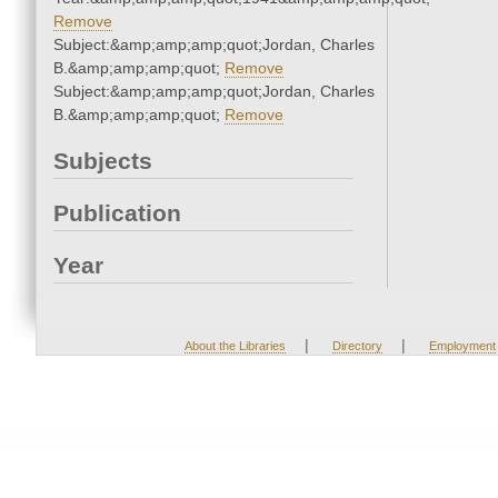
Remove
Subject:&amp;amp;amp;quot;Jordan, Charles
B.&amp;amp;amp;quot;
Remove
Subject:&amp;amp;amp;quot;Jordan, Charles
B.&amp;amp;amp;quot;
Remove
Subjects
Publication
Year
|
|
About the Libraries
Directory
Employment