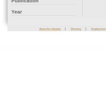
Publication
Year
|
|
About the Libraries
Directory
Employment