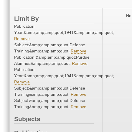
No 
Limit By
Publication
Year:&amp;amp;amp;quot;1941&amp;amp;amp;quot;
Remove
Subject:&amp;amp;amp;quot;Defense
Training&amp;amp;amp;quot;
Remove
Publication:&amp;amp;amp;quot;Purdue
Alumnus&amp;amp;amp;quot;
Remove
Publication
Year:&amp;amp;amp;quot;1941&amp;amp;amp;quot;
Remove
Subject:&amp;amp;amp;quot;Defense
Training&amp;amp;amp;quot;
Remove
Subject:&amp;amp;amp;quot;Defense
Training&amp;amp;amp;quot;
Remove
Subjects