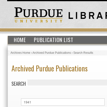
HOME
PUBLICATION LIST
Archives Home
›
Archived Purdue Publications
›
Search Results
Archived Purdue Publications
SEARCH