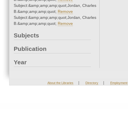
Subject:&amp;amp;amp;quot;Jordan, Charles
B.&amp;amp;amp;quot;
Remove
Subject:&amp;amp;amp;quot;Jordan, Charles
B.&amp;amp;amp;quot;
Remove
Subjects
Publication
Year
|
|
About the Libraries
Directory
Employment