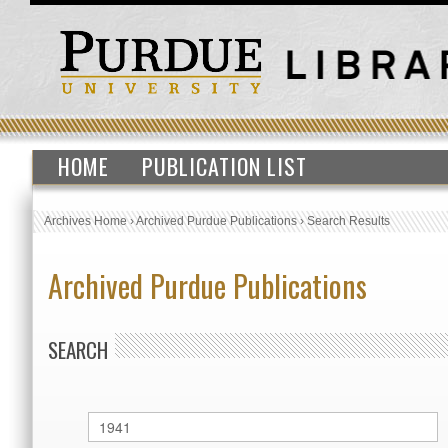
HOME
PUBLICATION LIST
Archives Home
›
Archived Purdue Publications
›
Search Results
Archived Purdue Publications
SEARCH