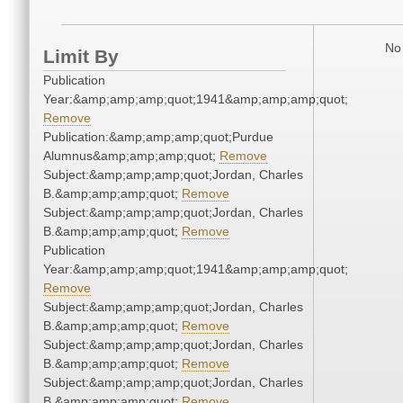
No 
Limit By
Publication
Year:&amp;amp;amp;quot;1941&amp;amp;amp;quot;
Remove
Publication:&amp;amp;amp;quot;Purdue
Alumnus&amp;amp;amp;quot;
Remove
Subject:&amp;amp;amp;quot;Jordan, Charles
B.&amp;amp;amp;quot;
Remove
Subject:&amp;amp;amp;quot;Jordan, Charles
B.&amp;amp;amp;quot;
Remove
Publication
Year:&amp;amp;amp;quot;1941&amp;amp;amp;quot;
Remove
Subject:&amp;amp;amp;quot;Jordan, Charles
B.&amp;amp;amp;quot;
Remove
Subject:&amp;amp;amp;quot;Jordan, Charles
B.&amp;amp;amp;quot;
Remove
Subject:&amp;amp;amp;quot;Jordan, Charles
B.&amp;amp;amp;quot;
Remove