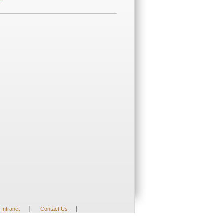
|
|
Intranet
Contact Us