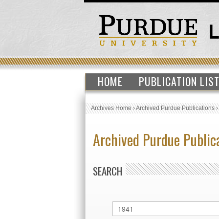
HOME
PUBLICATION LIS
Archives Home
›
Archived Purdue Publications
Archived Purdue Public
SEARCH