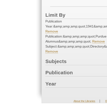
Limit By
Publication
Year:&amp;amp;amp;quot;1941&amp;am
Remove
Publication:&amp;amp;amp;quot;Purdue
Alumnus&amp;amp;amp;quot;
Remove
Subject:&amp;amp;amp;quot;Directory
Remove
Subjects
Publication
Year
|
About the Libraries
D