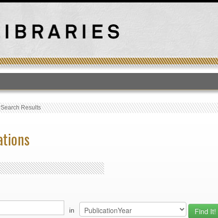
T
›
Search Results
ations
in