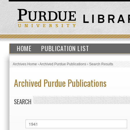
HOME
PUBLICATION LIST
Archives Home
›
Archived Purdue Publications
›
Search Results
Archived Purdue Publications
SEARCH