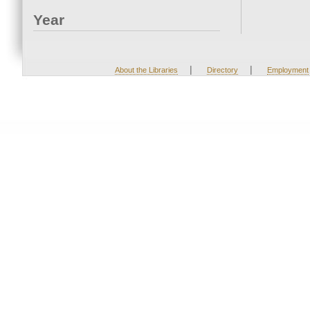
Year
|
|
About the Libraries
Directory
Employment