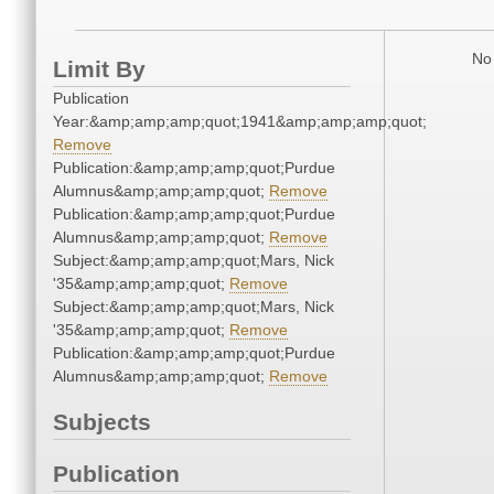
No 
Limit By
Publication
Year:&amp;amp;amp;quot;1941&amp;amp;amp;quot;
Remove
Publication:&amp;amp;amp;quot;Purdue
Alumnus&amp;amp;amp;quot;
Remove
Publication:&amp;amp;amp;quot;Purdue
Alumnus&amp;amp;amp;quot;
Remove
Subject:&amp;amp;amp;quot;Mars, Nick
'35&amp;amp;amp;quot;
Remove
Subject:&amp;amp;amp;quot;Mars, Nick
'35&amp;amp;amp;quot;
Remove
Publication:&amp;amp;amp;quot;Purdue
Alumnus&amp;amp;amp;quot;
Remove
Subjects
Publication