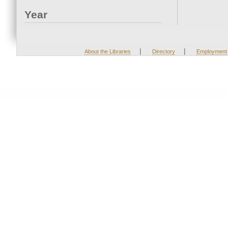
Year
|
|
About the Libraries
Directory
Employment