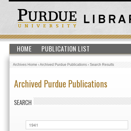
HOME
PUBLICATION LIST
Archives Home
›
Archived Purdue Publications
›
Search Results
Archived Purdue Publications
SEARCH