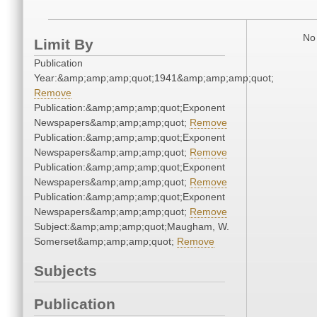
No 
Limit By
Publication
Year:&amp;amp;amp;quot;1941&amp;amp;amp;quot;
Remove
Publication:&amp;amp;amp;quot;Exponent
Newspapers&amp;amp;amp;quot;
Remove
Publication:&amp;amp;amp;quot;Exponent
Newspapers&amp;amp;amp;quot;
Remove
Publication:&amp;amp;amp;quot;Exponent
Newspapers&amp;amp;amp;quot;
Remove
Publication:&amp;amp;amp;quot;Exponent
Newspapers&amp;amp;amp;quot;
Remove
Subject:&amp;amp;amp;quot;Maugham, W.
Somerset&amp;amp;amp;quot;
Remove
Subjects
Publication