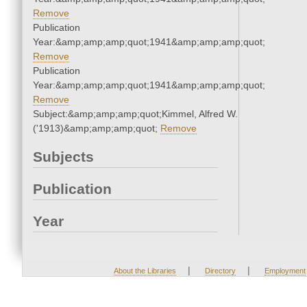
Remove
Publication
Year:&amp;amp;amp;quot;1941&amp;amp;amp;quot;
Remove
Publication
Year:&amp;amp;amp;quot;1941&amp;amp;amp;quot;
Remove
Subject:&amp;amp;amp;quot;Kimmel, Alfred W.
('1913)&amp;amp;amp;quot;
Remove
Subjects
Publication
Year
|
|
About the Libraries
Directory
Employment