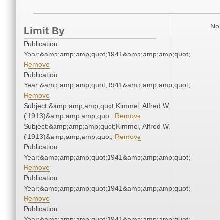
No 
Limit By
Publication
Year:&amp;amp;amp;quot;1941&amp;amp;amp;quot;
Remove
Publication
Year:&amp;amp;amp;quot;1941&amp;amp;amp;quot;
Remove
Subject:&amp;amp;amp;quot;Kimmel, Alfred W.
('1913)&amp;amp;amp;quot;
Remove
Subject:&amp;amp;amp;quot;Kimmel, Alfred W.
('1913)&amp;amp;amp;quot;
Remove
Publication
Year:&amp;amp;amp;quot;1941&amp;amp;amp;quot;
Remove
Publication
Year:&amp;amp;amp;quot;1941&amp;amp;amp;quot;
Remove
Publication
Year:&amp;amp;amp;quot;1941&amp;amp;amp;quot;