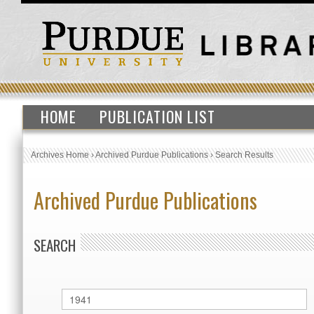
HOME
PUBLICATION LIST
Archives Home
›
Archived Purdue Publications
›
Search Results
Archived Purdue Publications
SEARCH