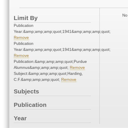
No 
Limit By
Publication
Year:&amp;amp;amp;quot;1941&amp;amp;amp;quot;
Remove
Publication
Year:&amp;amp;amp;quot;1941&amp;amp;amp;quot;
Remove
Publication:&amp;amp;amp;quot;Purdue
Alumnus&amp;amp;amp;quot;
Remove
Subject:&amp;amp;amp;quot;Harding,
C.F.&amp;amp;amp;quot;
Remove
Subjects
Publication
Year