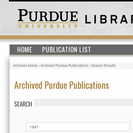
HOME
PUBLICATION LIST
Archives Home
›
Archived Purdue Publications
›
Search Results
Archived Purdue Publications
SEARCH