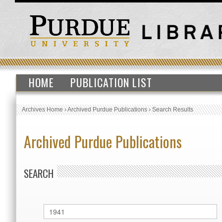
HOME
PUBLICATION LIST
Archives Home
›
Archived Purdue Publications
›
Search Results
Archived Purdue Publications
SEARCH