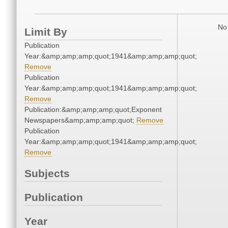
No 
Limit By
Publication
Year:&amp;amp;amp;quot;1941&amp;amp;amp;quot;
Remove
Publication
Year:&amp;amp;amp;quot;1941&amp;amp;amp;quot;
Remove
Publication:&amp;amp;amp;quot;Exponent
Newspapers&amp;amp;amp;quot;
Remove
Publication
Year:&amp;amp;amp;quot;1941&amp;amp;amp;quot;
Remove
Subjects
Publication
Year