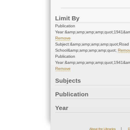
Limit By
Publication
Year:&amp;amp;amp;amp;quot;1941&a
Remove
Subject:&amp;amp;amp;amp;quot;Road
School&amp;amp;amp;amp;quot;
Remo
Publication
Year:&amp;amp;amp;amp;quot;1941&a
Remove
Subjects
Publication
Year
|
About the Libraries
D