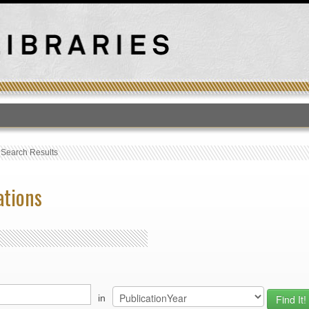
T
›
Search Results
ations
in