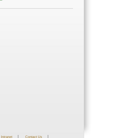
|
|
Intranet
Contact Us