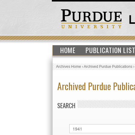
HOME
PUBLICATION LIS
Archives Home
›
Archived Purdue Publications
Archived Purdue Public
SEARCH