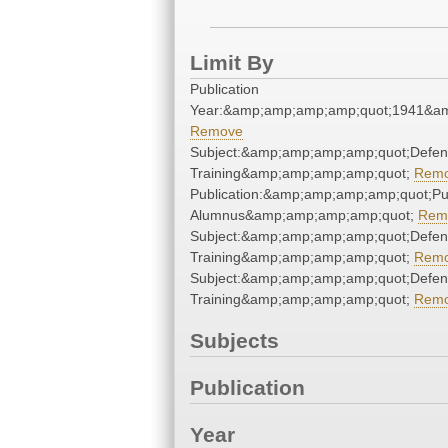
Limit By
Publication
Year:&amp;amp;amp;amp;quot;1941&a
Remove
Subject:&amp;amp;amp;amp;quot;Defe
Training&amp;amp;amp;amp;quot;
Rem
Publication:&amp;amp;amp;amp;quot;P
Alumnus&amp;amp;amp;amp;quot;
Rem
Subject:&amp;amp;amp;amp;quot;Defe
Training&amp;amp;amp;amp;quot;
Rem
Subject:&amp;amp;amp;amp;quot;Defe
Training&amp;amp;amp;amp;quot;
Rem
Subjects
Publication
Year