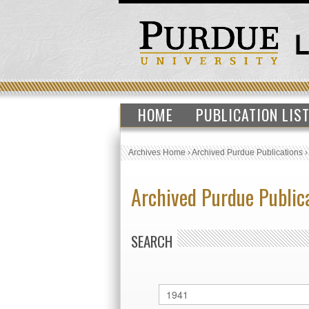
HOME
PUBLICATION LIS
Archives Home
›
Archived Purdue Publications
Archived Purdue Public
SEARCH