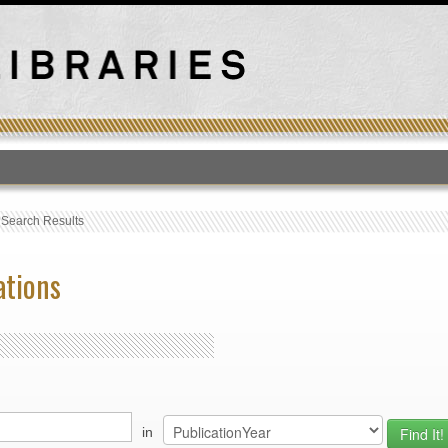
T
›
Search Results
ations
in