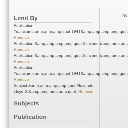
No 
Limit By
Publication
Year:&amp;amp;amp;amp;quot;1941&amp;amp;amp;amp;quot
Remove
Publication:&amp;amp;amp;amp;quot;Scrivener&amp;amp;amp
Remove
Publication:&amp;amp;amp;amp;quot;Scrivener&amp;amp;amp
Remove
Publication
Year:&amp;amp;amp;amp;quot;1941&amp;amp;amp;amp;quot
Remove
Subject:&amp;amp;amp;amp;quot;Alexander,
Lloyd G.&amp;amp;amp;amp;quot;
Remove
Subjects
Publication