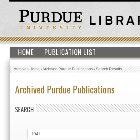
HOME
PUBLICATION LIST
Archives Home
›
Archived Purdue Publications
›
Search Results
Archived Purdue Publications
SEARCH