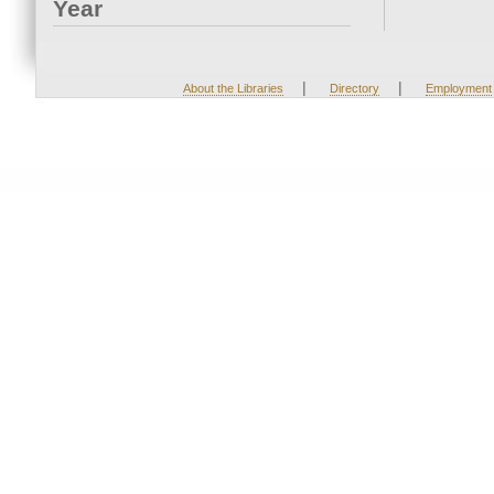
Year
|
|
About the Libraries
Directory
Employment