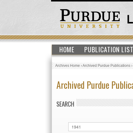
HOME
PUBLICATION LIS
Archives Home
›
Archived Purdue Publications
Archived Purdue Public
SEARCH