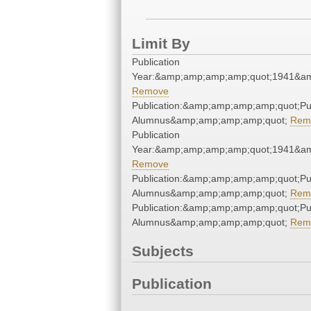
Limit By
Publication
Year:&amp;amp;amp;amp;quot;1941&a
Remove
Publication:&amp;amp;amp;amp;quot;P
Alumnus&amp;amp;amp;amp;quot;
Rem
Publication
Year:&amp;amp;amp;amp;quot;1941&a
Remove
Publication:&amp;amp;amp;amp;quot;P
Alumnus&amp;amp;amp;amp;quot;
Rem
Publication:&amp;amp;amp;amp;quot;P
Alumnus&amp;amp;amp;amp;quot;
Rem
Subjects
Publication