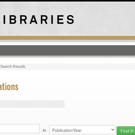
T
›
Search Results
ations
in